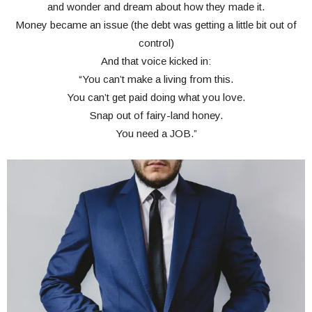
and wonder and dream about how they made it.
Money became an issue (the debt was getting a little bit out of
control)
And that voice kicked in:
“You can’t make a living from this.
You can’t get paid doing what you love.
Snap out of fairy-land honey.
You need a JOB.”