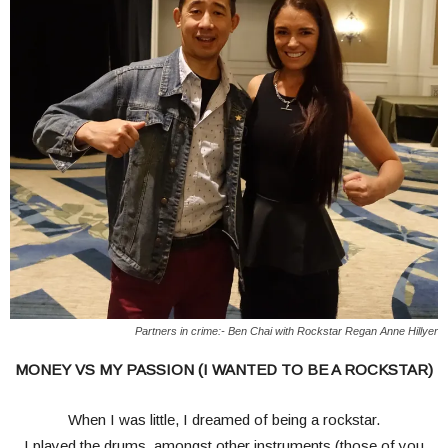
Partners in crime:- Ben Chai with Rockstar Regan Anne Hillyer
MONEY VS MY PASSION (I WANTED TO BE A ROCKSTAR)
When I was little, I dreamed of being a rockstar.
I played the drums, amongst other instruments (those of you