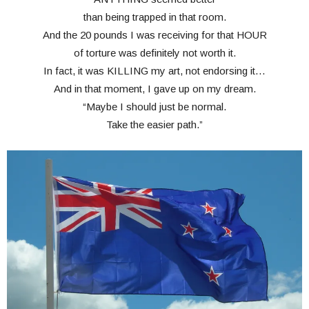
than being trapped in that room.
And the 20 pounds I was receiving for that HOUR
of torture was definitely not worth it.
In fact, it was KILLING my art, not endorsing it…
And in that moment, I gave up on my dream.
“Maybe I should just be normal.
Take the easier path.”