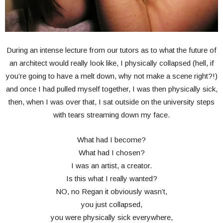
During an intense lecture from our tutors as to what the future of
an architect would really look like, I physically collapsed (hell, if
you’re going to have a melt down, why not make a scene right?!)
and once I had pulled myself together, I was then physically sick,
then, when I was over that, I sat outside on the university steps
with tears streaming down my face.
What had I become?
What had I chosen?
I was an artist, a creator.
Is this what I really wanted?
NO, no Regan it obviously wasn’t,
you just collapsed,
you were physically sick everywhere,