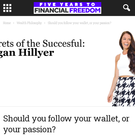
Home
Wealth Philosophy
Should you follow your wallet, or your passion?
Should you follow your wallet, or
your passion?