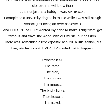
close to me will know that)
And not just as a hobby, I was SERIOUS.
I completed a university degree in music while I was still at high
school (just being an over achiever..)
And I DESPERATELY wanted my band to make it “big time”, get
famous and travel the world, with our music, our passion.
There was something a little egotistic about it, a little selfish, but
hey, lets be honest, I REALLY wanted that to happen.
I wanted it all.
The fame.
The glory.
The money.
The impact.
The bright lights.
The choices.
The travel.