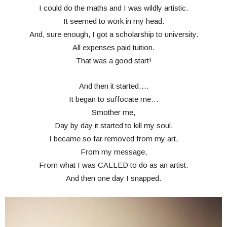
I could do the maths and I was wildly artistic.
It seemed to work in my head.
And, sure enough, I got a scholarship to university.
All expenses paid tuition.
That was a good start!
And then it started….
It began to suffocate me…
Smother me,
Day by day it started to kill my soul.
I became so far removed from my art,
From my message,
From what I was CALLED to do as an artist.
And then one day I snapped.