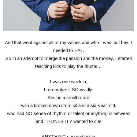
And that went against all of my values and who I was, but hey, I
needed to EAT.
So in an attempt to merge the passion and the money, I started
teaching kids to play the drums…
I was one week in,
I remember it SO vividly.
Shut in a small room
with a broken down drum kit and a six-year-old,
who had NO sense of rhythm or talent or anything in between
and I HONESTLY wanted to die!
ANYTHING seemed better