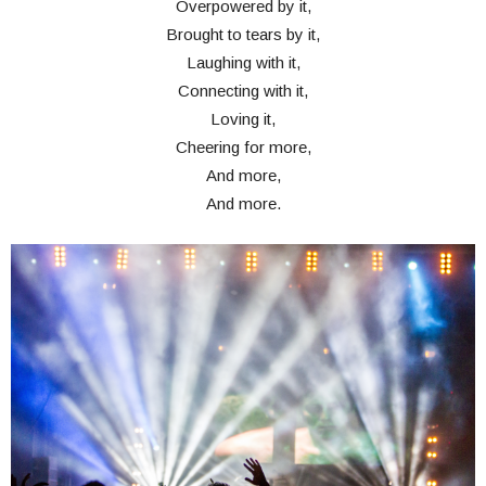
Overpowered by it,
Brought to tears by it,
Laughing with it,
Connecting with it,
Loving it,
Cheering for more,
And more,
And more.