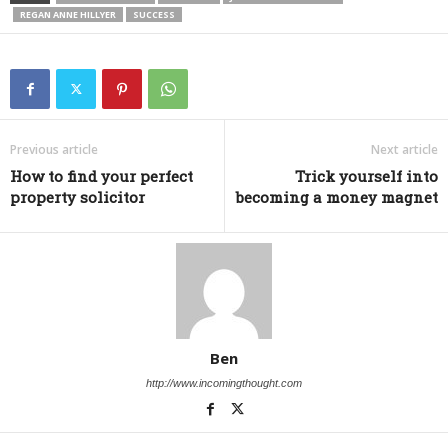
REGAN ANNE HILLYER
SUCCESS
Previous article
Next article
How to find your perfect
Trick yourself into
property solicitor
becoming a money magnet
Ben
http://www.incomingthought.com