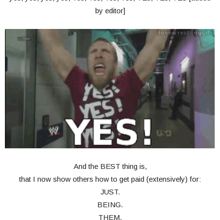
by editor]
And the BEST thing is,
that I now show others how to get paid (extensively) for:
JUST.
BEING.
THEM.