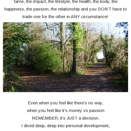
fame, the impact, the lifestyle, the health, the body, the
happiness, the passion, the relationship and you DON’T have to
trade one for the other in ANY circumstance!
Even when you feel like there’s no way,
when you feel like it’s money vs passion
REMEMBER, it’s JUST a decision.
I dived deep, deep into personal development,