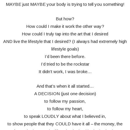
MAYBE just MAYBE your body is trying to tell you something!
But how?
How could I make it work the other way?
How could I truly tap into the art that I desired
AND live the lifestyle that I desired? (I always had extremely high
lifestyle goals)
I’d been there before.
I’d tried to be the rockstar
It didn’t work, I was broke…
And that’s when it all started…
A DECISION (just one decision)
to follow my passion,
to follow my heart,
to speak LOUDLY about what I believed in,
to show people that they COULD have it all – the money, the