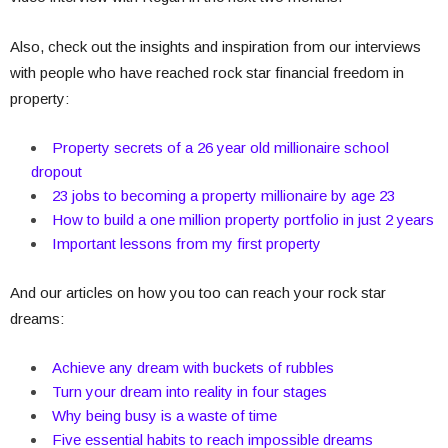
Also, check out the insights and inspiration from our interviews
with people who have reached rock star financial freedom in
property:
Property secrets of a 26 year old millionaire school
dropout
23 jobs to becoming a property millionaire by age 23
How to build a one million property portfolio in just 2 years
Important lessons from my first property
And our articles on how you too can reach your rock star
dreams:
Achieve any dream with buckets of rubbles
Turn your dream into reality in four stages
Why being busy is a waste of time
Five essential habits to reach impossible dreams