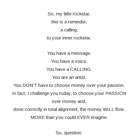
So, my little rockstar,
this is a reminder,
a calling,
to your inner rockstar.
You have a message.
You have a voice.
You have a CALLING.
You are an artist.
You DON’T have to choose money over your passion.
In fact, I challenge you today, to choose your PASSION
over money and,
done correctly in total alignment, the money WILL flow.
MORE than you could EVER imagine.
So, question: