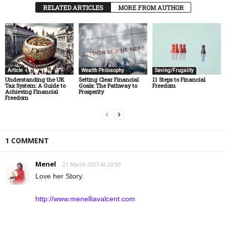
RELATED ARTICLES
MORE FROM AUTHOR
Article
Wealth Philosophy
Saving/Frugality
Understanding the UK
Setting Clear Financial
11 Steps to Financial
Tax System: A Guide to
Goals: The Pathway to
Freedom
Achieving Financial
Prosperity
Freedom
1 COMMENT
Menel
21 March 2017 At 10:50
Love her Story.
http://www.menelliavalcent.com