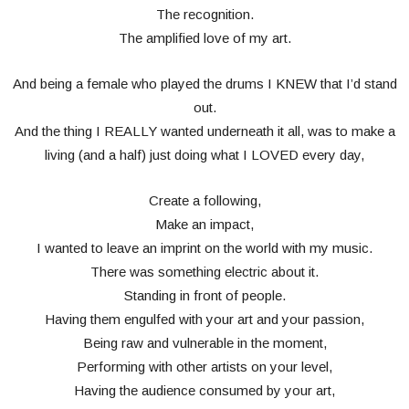
The recognition.
The amplified love of my art.
And being a female who played the drums I KNEW that I’d stand
out.
And the thing I REALLY wanted underneath it all, was to make a
living (and a half) just doing what I LOVED every day,
Create a following,
Make an impact,
I wanted to leave an imprint on the world with my music.
There was something electric about it.
Standing in front of people.
Having them engulfed with your art and your passion,
Being raw and vulnerable in the moment,
Performing with other artists on your level,
Having the audience consumed by your art,