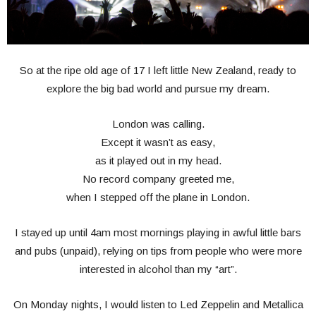
So at the ripe old age of 17 I left little New Zealand, ready to
explore the big bad world and pursue my dream.
London was calling.
Except it wasn’t as easy,
as it played out in my head.
No record company greeted me,
when I stepped off the plane in London.
I stayed up until 4am most mornings playing in awful little bars
and pubs (unpaid), relying on tips from people who were more
interested in alcohol than my “art”.
On Monday nights, I would listen to Led Zeppelin and Metallica