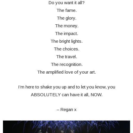
Do you want it all?
The fame.
The glory.
The money.
The impact.
The bright lights.
The choices.
The travel.
The recognition.
The amplified love of your art.
I’m here to shake you up and to let you know, you
ABSOLUTELY can have it all, NOW.
– Regan x