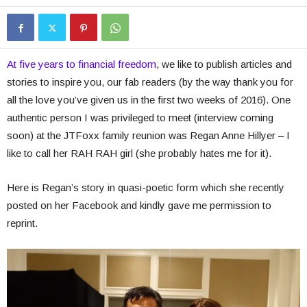
At five years to financial freedom
, we like to publish articles and
stories to inspire you, our fab readers (by the way thank you for
all the love you’ve given us in the first two weeks of 2016). One
authentic person I was privileged to meet (interview coming
soon) at the JTFoxx family reunion was Regan Anne Hillyer – I
like to call her RAH RAH girl (she probably hates me for it).
Here is Regan’s story in quasi-poetic form which she recently
posted on her Facebook and kindly gave me permission to
reprint.