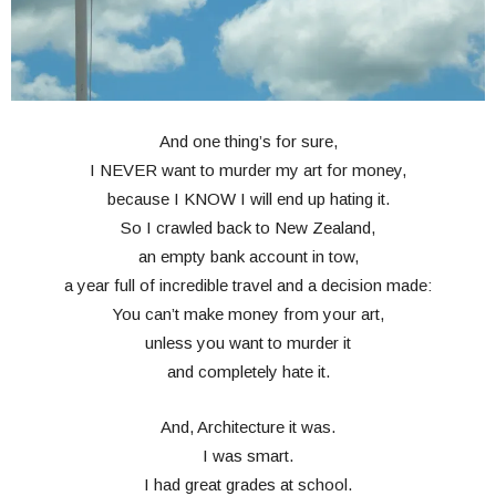
And one thing’s for sure,
I NEVER want to murder my art for money,
because I KNOW I will end up hating it.
So I crawled back to New Zealand,
an empty bank account in tow,
a year full of incredible travel and a decision made:
You can’t make money from your art,
unless you want to murder it
and completely hate it.
And, Architecture it was.
I was smart.
I had great grades at school.