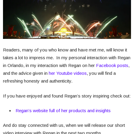
Readers, many of you who know and have met me, will know it
takes a lot to impress me. In my personal interaction with Regan
in Orlando, in my interaction with Regan on her
Facebook posts
,
and the advice given in
her Youtube videos
, you will find a
refreshing honesty and authenticity.
If you have enjoyed and found Regan’s story inspiring check out:
Regan’s website full of her products and insights
And do stay connected with us, when we will release our short
video interview with Regan in the next two months.