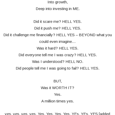
Into growth,
Deep into investing in ME.
Did it scare me? HELL YES.
Did it push me? HELL YES.
Did it challenge me financially? HELL YES – BEYOND what you
could even imagine…
Was it hard? HELL YES.
Did everyone tell me I was crazy? HELL YES.
Was I understood? HELL NO.
Did people tell me I was going to fail? HELL YES.
BUT,
Was it WORTH IT?
Yes.
A million times yes.
yes, yes, yes, yes, Yes, Yes, Yes, Yes, YEs, YEs, YES [added