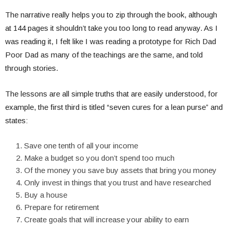
The narrative really helps you to zip through the book, although
at 144 pages it shouldn’t take you too long to read anyway. As I
was reading it, I felt like I was reading a prototype for Rich Dad
Poor Dad as many of the teachings are the same, and told
through stories.
The lessons are all simple truths that are easily understood, for
example, the first third is titled “seven cures for a lean purse” and
states:
Save one tenth of all your income
Make a budget so you don’t spend too much
Of the money you save buy assets that bring you money
Only invest in things that you trust and have researched
Buy a house
Prepare for retirement
Create goals that will increase your ability to earn