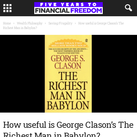
Home
Wealth Philosophy
Saving/Frugality
How useful is George Clason’s The
Richest Man in Babylon?
How useful is George Clason’s The
Richest Man in Babylon?