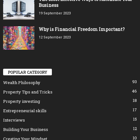
Business
19 September 2023
Why is Financial Freedom Important?
12 September 2023
POPULAR CATEGORY
93
Wealth Philosophy
46
Property Tips and Tricks
18
Property investing
17
Entrepreneurial skills
15
Interviews
12
Building Your Business
10
Creating Your Mindset