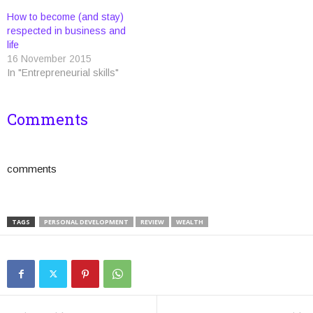
d
n
n
o
o
i
o
d
d
w
w
n
How to become (and stay)
w
o
o
)
)
d
)
w
w
o
respected in business and
)
)
w
life
)
16 November 2015
In "Entrepreneurial skills"
Comments
comments
TAGS
PERSONAL DEVELOPMENT
REVIEW
WEALTH