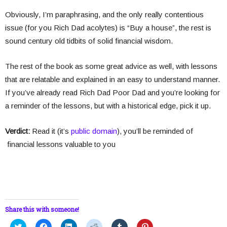
Obviously, I’m paraphrasing, and the only really contentious
issue (for you Rich Dad acolytes) is “Buy a house”, the rest is
sound century old tidbits of solid financial wisdom.
The rest of the book as some great advice as well, with lessons
that are relatable and explained in an easy to understand manner.
If you’ve already read Rich Dad Poor Dad and you’re looking for
a reminder of the lessons, but with a historical edge, pick it up.
Verdict:
Read it (it’s
public domain
), you’ll be reminded of
financial lessons valuable to you
Share this with someone!
C
C
C
C
C
C