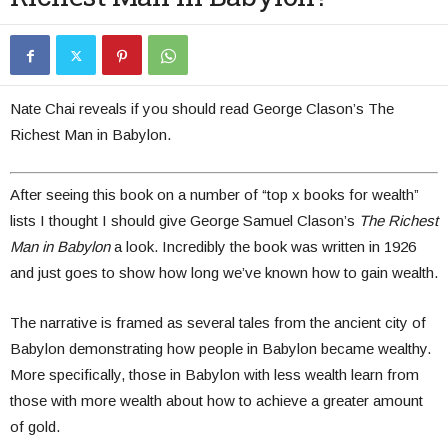
Nate Chai reveals if you should read George Clason’s The
Richest Man in Babylon.
After seeing this book on a number of “top x books for wealth”
lists I thought I should give George Samuel Clason’s
The Richest
Man in Babylon
a look. Incredibly the book was written in 1926
and just goes to show how long we’ve known how to gain wealth.
The narrative is framed as several tales from the ancient city of
Babylon demonstrating how people in Babylon became wealthy.
More specifically, those in Babylon with less wealth learn from
those with more wealth about how to achieve a greater amount
of gold.