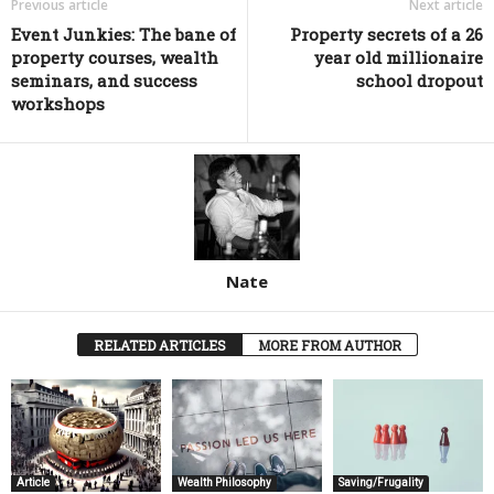
Previous article
Next article
Event Junkies: The bane of
Property secrets of a 26
property courses, wealth
year old millionaire
seminars, and success
school dropout
workshops
Nate
RELATED ARTICLES
MORE FROM AUTHOR
Article
Wealth Philosophy
Saving/Frugality