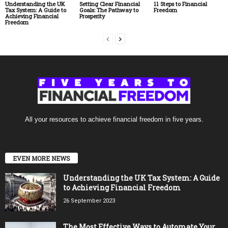
Understanding the UK
Setting Clear Financial
11 Steps to Financial
Tax System: A Guide to
Goals: The Pathway to
Freedom
Achieving Financial
Prosperity
Freedom
All your resources to achieve financial freedom in five years.
EVEN MORE NEWS
Understanding the UK Tax System: A Guide
to Achieving Financial Freedom
26 September 2023
The Most Effective Ways to Automate Your