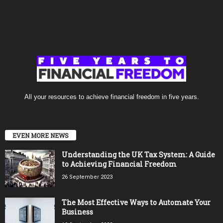
All your resources to achieve financial freedom in five years.
EVEN MORE NEWS
Understanding the UK Tax System: A Guide
to Achieving Financial Freedom
26 September 2023
The Most Effective Ways to Automate Your
Business