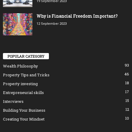
19 September 2023
Why is Financial Freedom Important?
12 September 2023
POPULAR CATEGORY
93
Wealth Philosophy
46
Property Tips and Tricks
18
Property investing
17
Entrepreneurial skills
15
Interviews
12
Building Your Business
10
Creating Your Mindset