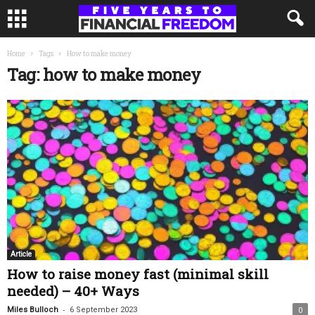
Home
Tags
How to make money
Tag: how to make money
Article
How to raise money fast (minimal skill
needed) – 40+ Ways
-
Miles Bulloch
6 September 2023
0