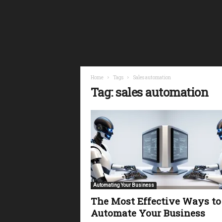
i
n
a
n
c
i
a
l
Home
Tags
Sales automation
F
Tag: sales automation
r
e
e
d
o
m
Automating Your Business
The Most Effective Ways to
Automate Your Business