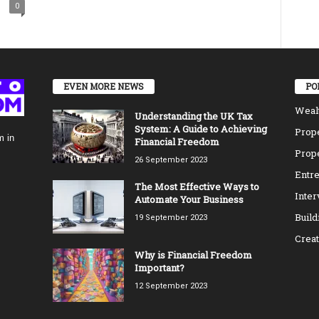
0
EVEN MORE NEWS
PO
Weal
Understanding the UK Tax
System: A Guide to Achieving
Prope
m in
Financial Freedom
Prope
26 September 2023
Entre
The Most Effective Ways to
Inte
Automate Your Business
Build
19 September 2023
Creat
Why is Financial Freedom
Important?
12 September 2023