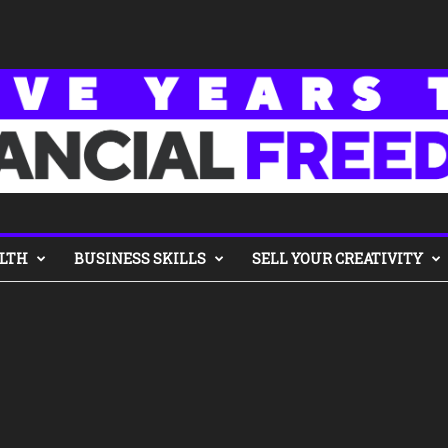
LTH
BUSINESS SKILLS
SELL YOUR CREATIVITY