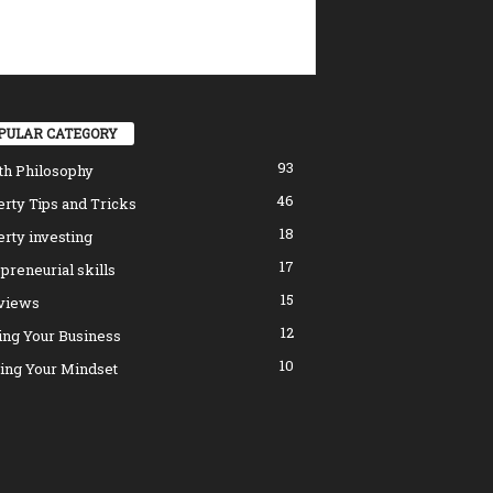
PULAR CATEGORY
93
th Philosophy
46
rty Tips and Tricks
18
rty investing
17
preneurial skills
15
rviews
12
ing Your Business
10
ing Your Mindset