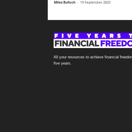
-
Miles Bulloch
19 September 2023
All your resources to achieve financial freedo
five years.