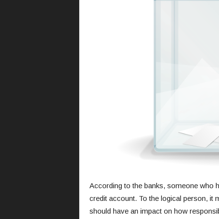
According to the banks, someone who has 
credit account. To the logical person, it
should have an impact on how responsible