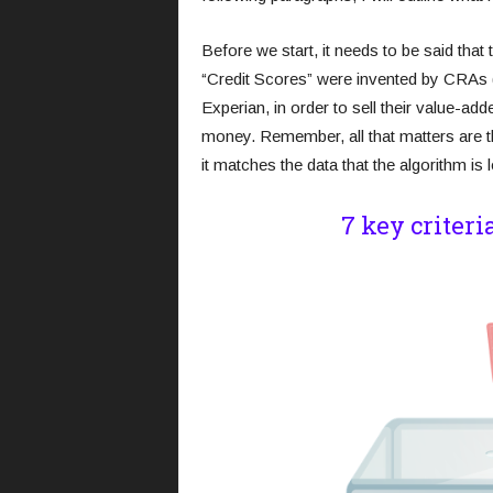
Before we start, it needs to be said that t
“Credit Scores” were invented by CRAs 
Experian, in order to sell their value-ad
money. Remember, all that matters are the
it matches the data that the algorithm is l
7 key criteri