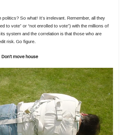
politics? So what! It’s irrelevant. Remember, all they
d to vote” or “not enrolled to vote”) with the millions of
ts system and the correlation is that those who are
dit risk. Go figure.
) Don’t move house