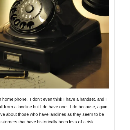
home phone. I don’t even think I have a handset, and I
ll from a landline but I do have one. I do because, again,
tive about those who have landlines as they seem to be
customers that have historically been less of a risk.