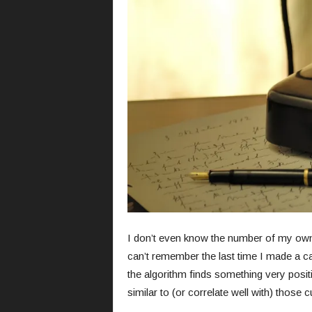
I don’t even know the number of my own 
can’t remember the last time I made a ca
the algorithm finds something very posi
similar to (or correlate well with) those 