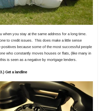
you when you stay at the same address for a long time.
ne to credit issues. This does make a little sense
alse positives because some of the most successful people
e one who constantly moves houses or flats, (like many in
this is seen as a negative by mortgage lenders.
3.) Get a landline