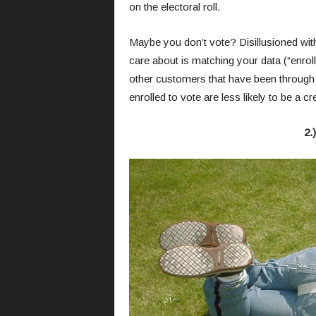
on the electoral roll.
Maybe you don’t vote? Disillusioned with 
care about is matching your data (“enrolle
other customers that have been through i
enrolled to vote are less likely to be a cre
2.