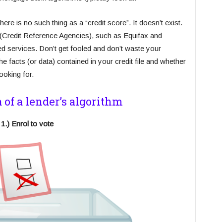
here is no such thing as a “credit score”. It doesn’t exist.
(Credit Reference Agencies), such as Equifax and
ded services. Don’t get fooled and don’t waste your
 facts (or data) contained in your credit file and whether
ooking for.
a of a lender’s algorithm
1.) Enrol to vote