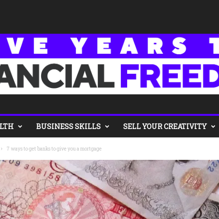
LTH
BUSINESS SKILLS
SELL YOUR CREATIVITY
7 ways to get banks to give you a mortgage