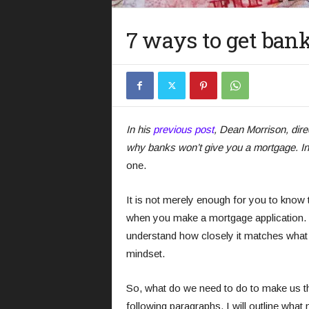
7 ways to get ban
In his
previous post
, Dean Morrison, dire
why banks won’t give you a mortgage. In 
one.
It is not merely enough for you to know 
when you make a mortgage application. Y
understand how closely it matches what t
mindset.
So, what do we need to do to make us th
following paragraphs, I will outline what