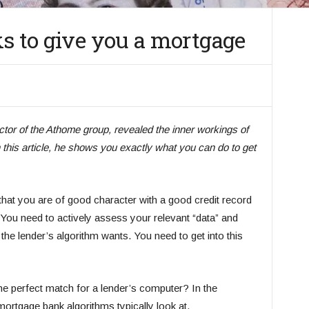
ks to give you a mortgage
ctor of the Athome group, revealed the inner workings of
this article, he shows you exactly what you can do to get
that you are of good character with a good credit record
ou need to actively assess your relevant “data” and
he lender’s algorithm wants. You need to get into this
e perfect match for a lender’s computer? In the
 mortgage bank algorithms typically look at.