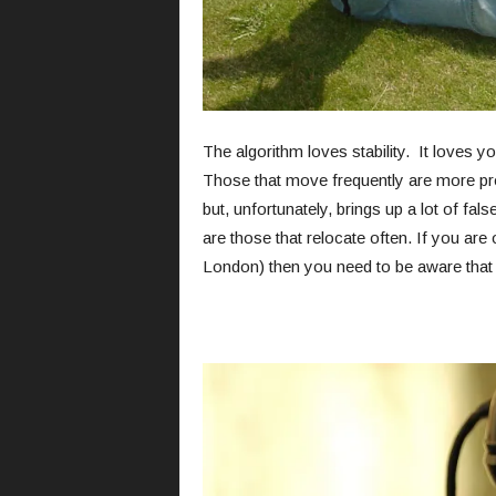
The algorithm loves stability. It loves 
Those that move frequently are more pro
but, unfortunately, brings up a lot of f
are those that relocate often. If you ar
London) then you need to be aware that 