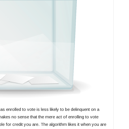
enrolled to vote is less likely to be delinquent on a
 makes no sense that the mere act of enrolling to vote
 for credit you are. The algorithm likes it when you are