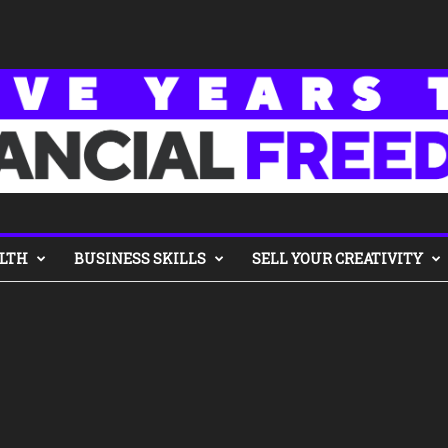
LTH
BUSINESS SKILLS
SELL YOUR CREATIVITY