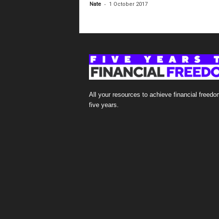
-
Nate
1 October 2017
All your resources to achieve financial freedo
five years.