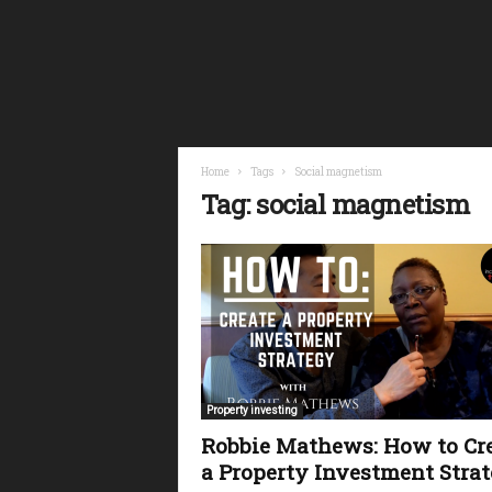
i
n
a
n
c
i
a
l
Home
Tags
Social magnetism
F
Tag: social magnetism
r
e
e
d
o
m
Property investing
Robbie Mathews: How to Cr
a Property Investment Stra