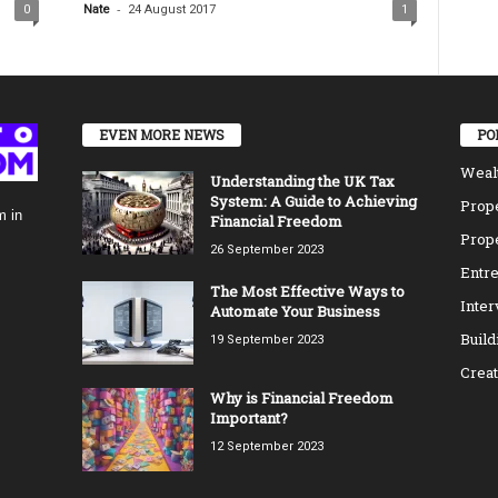
-
0
Nate
24 August 2017
1
EVEN MORE NEWS
PO
Weal
Understanding the UK Tax
System: A Guide to Achieving
Prope
m in
Financial Freedom
Prope
26 September 2023
Entre
The Most Effective Ways to
Inte
Automate Your Business
Build
19 September 2023
Creat
Why is Financial Freedom
Important?
12 September 2023