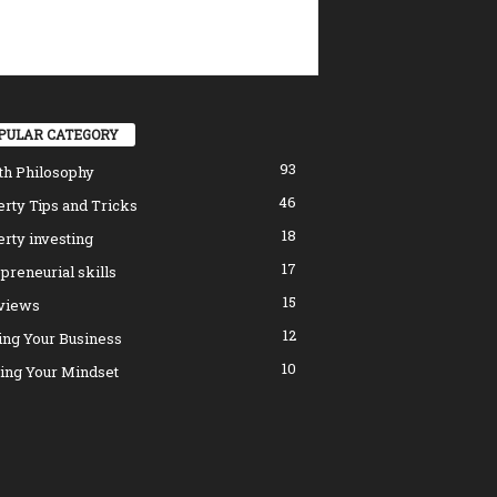
PULAR CATEGORY
93
th Philosophy
46
rty Tips and Tricks
18
rty investing
17
preneurial skills
15
rviews
12
ing Your Business
10
ing Your Mindset