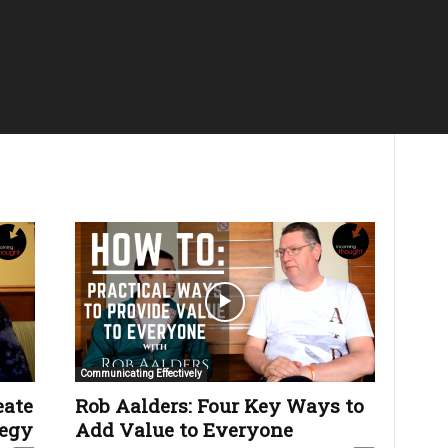
Communicating Effectively
eate
Rob Aalders: Four Key Ways to
tegy
Add Value to Everyone